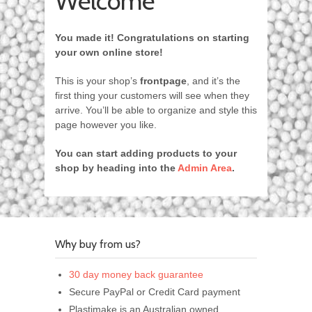
Welcome
You made it! Congratulations on starting
your own online store!
This is your shop’s
frontpage
, and it’s the
first thing your customers will see when they
arrive. You’ll be able to organize and style this
page however you like.
You can start adding products to your
shop by heading into the
Admin Area
.
Why buy from us?
30 day money back guarantee
Secure PayPal or Credit Card payment
Plastimake is an Australian owned