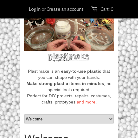
Log in
or
Create an account
Cart:
0
Plastimake is an
easy-to-use plastic
that
you can shape with your hands.
Make strong plastic items in minutes
, no
special tools required.
Perfect for DIY projects, repairs, costumes,
crafts, prototypes
and more
.